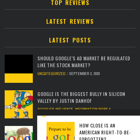
TOP REVIEWS
LATEST REVIEWS
LATEST POSTS
SHOULD GOOGLE’S AD MARKET BE REGULATED
LIKE THE STOCK MARKET?
UNCATEGORIZED
SEPTEMBER 3, 2020
GOOGLE IS THE BIGGEST BULLY IN SILICON
VALLEY BY JUSTIN DANHOF
GOOGLE'S INFLUENCE
,
INFORMATION WARS &
PROPAGANDA
FEBRUARY 12, 2020
HOW CLOSE IS AN
IBM PROPOSES REDUCING IMMUNITY
AMERICAN RIGHT-TO-BE-
PROTECTIONS FOR GOOGLE
FORGOTTEN?