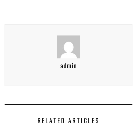
admin
RELATED ARTICLES