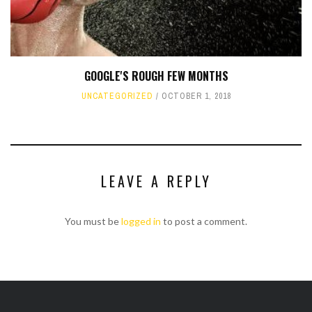
GOOGLE'S ROUGH FEW MONTHS
UNCATEGORIZED
OCTOBER 1, 2018
LEAVE A REPLY
You must be
logged in
to post a comment.