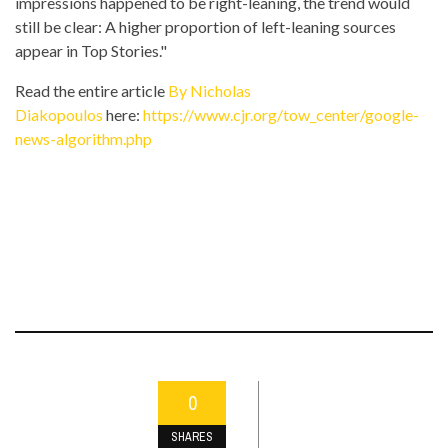
impressions happened to be right-leaning, the trend would
still be clear: A higher proportion of left-leaning sources
appear in Top Stories."
Read the entire article
By Nicholas
Diakopoulos
here:
https://www.cjr.org/tow_center/google-
news-algorithm.php
0
SHARES