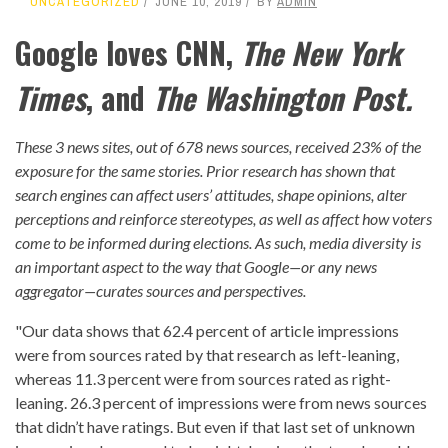
UNCATEGORIZED
JUNE 10, 2019
BY
ADMIN
Google loves CNN,
The New York
Times
, and
The Washington Post.
These 3 news sites, out of 678 news sources, received 23% of the
exposure for the same stories. Prior research has shown that
search engines can affect users’ attitudes, shape opinions, alter
perceptions and reinforce stereotypes, as well as affect
how voters
come to be informed during elections
. As such, media diversity is
an important aspect to the way that Google—or any news
aggregator—curates sources and perspectives.
"Our data shows that 62.4 percent of article impressions
were from sources rated by that research as left-leaning,
whereas 11.3 percent were from sources rated as right-
leaning. 26.3 percent of impressions were from news sources
that didn’t have ratings. But even if that last set of unknown