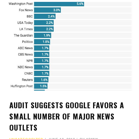
AUDIT SUGGESTS GOOGLE FAVORS A
SMALL NUMBER OF MAJOR NEWS
OUTLETS