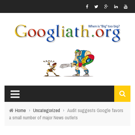
Home
›
Uncategorized
›
Audit suggests Google favors
a small number of major News outlets