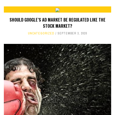
SHOULD GOOGLE’S AD MARKET BE REGULATED LIKE THE
STOCK MARKET?
UNCATEGORIZED
SEPTEMBER 3, 2020