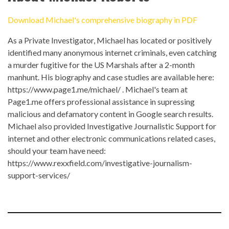
Download Michael's comprehensive biography in PDF
As a Private Investigator, Michael has located or positively
identified many anonymous internet criminals, even catching
a murder fugitive for the US Marshals after a 2-month
manhunt. His biography and case studies are available here:
https://www.page1.me/michael/
. Michael's team at
Page1.me
offers professional assistance in supressing
malicious and defamatory content in Google search results.
Michael also provided Investigative Journalistic Support for
internet and other electronic communications related cases,
should your team have need:
https://www.rexxfield.com/investigative-journalism-
support-services/