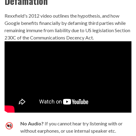
Defamation
Rexxfield's 2012 video outlines the hypothesis, and how
Google benefits financially by defaming third parties while
remaining immune from liability due to US legislation Section
230C of the Communications Decency Act.
No Audio?
If you cannot hear try listening with or
without earphones, or use internal speaker etc.