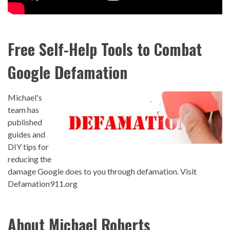
Free Self-Help Tools to Combat
Google Defamation
Michael's
team has
published
guides and
DIY tips for
reducing the
damage Google does to you through defamation.
Visit
Defamation911.org
About Michael Roberts