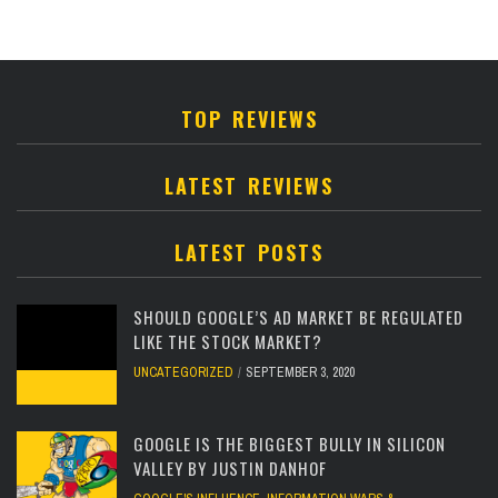
TOP REVIEWS
LATEST REVIEWS
LATEST POSTS
SHOULD GOOGLE’S AD MARKET BE REGULATED
LIKE THE STOCK MARKET?
UNCATEGORIZED
SEPTEMBER 3, 2020
GOOGLE IS THE BIGGEST BULLY IN SILICON
VALLEY BY JUSTIN DANHOF