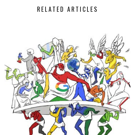
RELATED ARTICLES