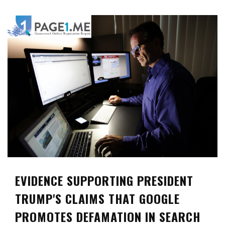
EVIDENCE SUPPORTING PRESIDENT
TRUMP'S CLAIMS THAT GOOGLE
PROMOTES DEFAMATION IN SEARCH