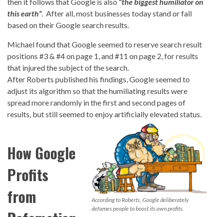
then it follows that Google is also
“the biggest humiliator on
this earth”
. After all, most businesses today stand or fall
based on their Google search results.
Michael found that Google seemed to reserve search result
positions #3 & #4 on page 1, and #11 on page 2, for results
that injured the subject of the search.
After Roberts published his findings, Google seemed to
adjust its algorithm so that the humiliating results were
spread more randomly in the first and second pages of
results, but still seemed to enjoy artificially elevated status.
How Google
Profits
from
According to Roberts, Google deliberately
defames people to boost its own profits.