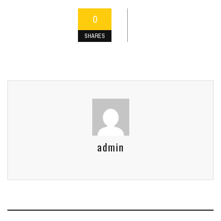
0
SHARES
admin