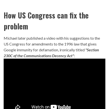
How US Congress can fix the
problem
Michael later published a video with his suggestions to the
US Congress for amendments to the 1996 law that gives
Google immunity for defamation, ironically titled
"Section
230C of the Communications Decency Act"
: