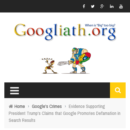
Home
›
Google's Crimes
›
Evidence Supporting
President Trump's Claims that Google Promotes Defamation in
Search Results