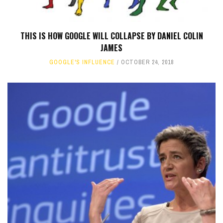
THIS IS HOW GOOGLE WILL COLLAPSE BY DANIEL COLIN
JAMES
GOOGLE'S INFLUENCE
OCTOBER 24, 2018