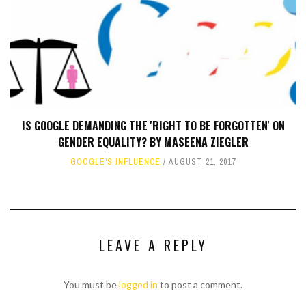
IS GOOGLE DEMANDING THE 'RIGHT TO BE FORGOTTEN' ON
GENDER EQUALITY? BY MASEENA ZIEGLER
GOOGLE'S INFLUENCE
AUGUST 21, 2017
LEAVE A REPLY
You must be
logged in
to post a comment.