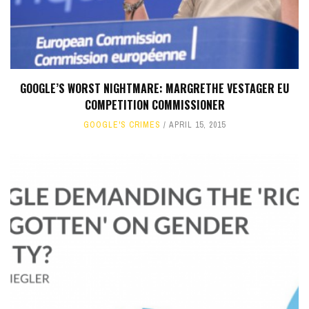
GOOGLE’S WORST NIGHTMARE: MARGRETHE VESTAGER EU
COMPETITION COMMISSIONER
GOOGLE'S CRIMES
APRIL 15, 2015