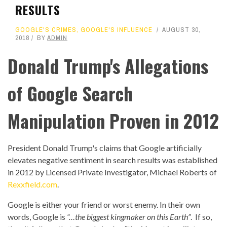
RESULTS
GOOGLE'S CRIMES
,
GOOGLE'S INFLUENCE
AUGUST 30,
2018
BY
ADMIN
Donald Trump's Allegations
of Google Search
Manipulation Proven in 2012
President Donald Trump's claims that Google artificially
elevates negative sentiment in search results was established
in 2012 by Licensed Private Investigator, Michael Roberts of
Rexxfield.com
.
Google is either your friend or worst enemy. In their own
words, Google is
“…the biggest kingmaker on this Earth”
. If so,