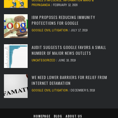
GOOGLE'S INFLUENCE
,
INFORMATION WARS &
PROPAGANDA
FEBRUARY 12, 2020
IBM PROPOSES REDUCING IMMUNITY
PROTECTIONS FOR GOOGLE
GOOGLE CIVIL LITIGATION
JULY 17, 2019
AUDIT SUGGESTS GOOGLE FAVORS A SMALL
NUMBER OF MAJOR NEWS OUTLETS
UNCATEGORIZED
JUNE 10, 2019
WE NEED LOWER BARRIERS FOR RELIEF FROM
INTERNET DEFAMATION
GOOGLE CIVIL LITIGATION
DECEMBER 5, 2018
HOMEPAGE
BLOG
ABOUT US