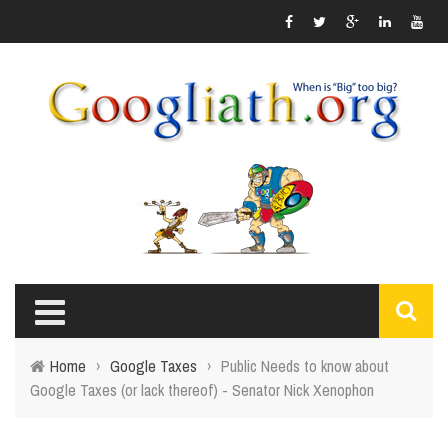
Home
›
Google Taxes
›
Public Needs to know about
Google Taxes (or lack thereof) - Senator Nick Xenophon