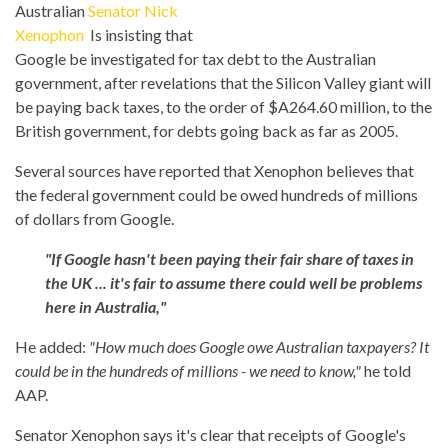
Australian
Senator Nick
Xenophon
Is insisting that
Google be investigated for tax debt to the Australian
government, after revelations that the Silicon Valley giant will
be paying back taxes, to the order of $A264.60 million, to the
British government, for debts going back as far as 2005.
Several sources have reported that Xenophon believes that
the federal government could be owed hundreds of millions
of dollars from Google.
"If Google hasn't been paying their fair share of taxes in
the UK ... it's fair to assume there could well be problems
here in Australia,"
He added:
"How much does Google owe Australian taxpayers? It
could be in the hundreds of millions - we need to know,"
he told
AAP.
Senator Xenophon says it's clear that receipts of Google's