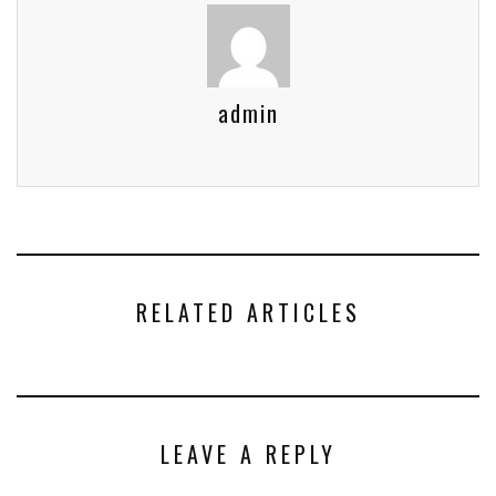
admin
RELATED ARTICLES
LEAVE A REPLY