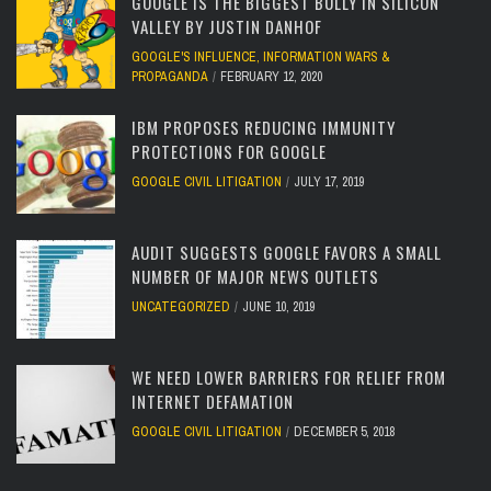
GOOGLE IS THE BIGGEST BULLY IN SILICON
VALLEY BY JUSTIN DANHOF
GOOGLE'S INFLUENCE
,
INFORMATION WARS &
PROPAGANDA
FEBRUARY 12, 2020
IBM PROPOSES REDUCING IMMUNITY
PROTECTIONS FOR GOOGLE
GOOGLE CIVIL LITIGATION
JULY 17, 2019
AUDIT SUGGESTS GOOGLE FAVORS A SMALL
NUMBER OF MAJOR NEWS OUTLETS
UNCATEGORIZED
JUNE 10, 2019
WE NEED LOWER BARRIERS FOR RELIEF FROM
INTERNET DEFAMATION
GOOGLE CIVIL LITIGATION
DECEMBER 5, 2018