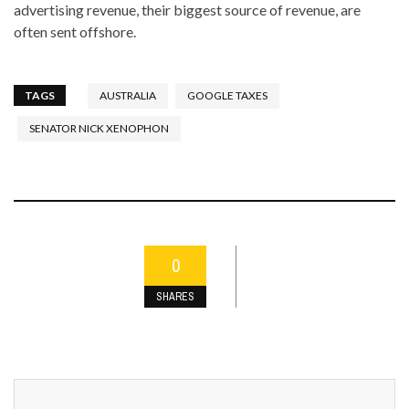
advertising revenue, their biggest source of revenue, are
often sent offshore.
TAGS
AUSTRALIA
GOOGLE TAXES
SENATOR NICK XENOPHON
0
SHARES