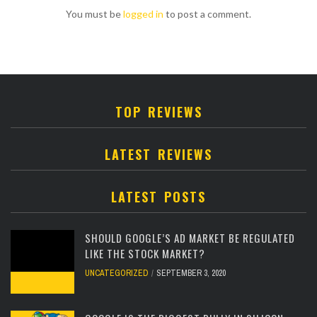
You must be
logged in
to post a comment.
TOP REVIEWS
LATEST REVIEWS
LATEST POSTS
SHOULD GOOGLE’S AD MARKET BE REGULATED
LIKE THE STOCK MARKET?
UNCATEGORIZED
SEPTEMBER 3, 2020