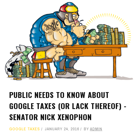
PUBLIC NEEDS TO KNOW ABOUT
GOOGLE TAXES (OR LACK THEREOF) -
SENATOR NICK XENOPHON
GOOGLE TAXES
JANUARY 24, 2016
BY
ADMIN